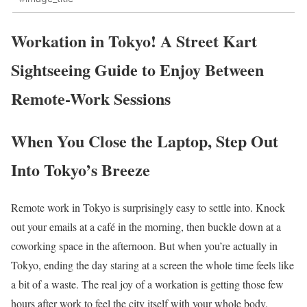
Workation in Tokyo! A Street Kart
Sightseeing Guide to Enjoy Between
Remote-Work Sessions
When You Close the Laptop, Step Out
Into Tokyo’s Breeze
Remote work in Tokyo is surprisingly easy to settle into. Knock
out your emails at a café in the morning, then buckle down at a
coworking space in the afternoon. But when you’re actually in
Tokyo, ending the day staring at a screen the whole time feels like
a bit of a waste. The real joy of a workation is getting those few
hours after work to feel the city itself with your whole body.