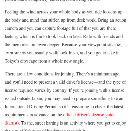
Feeling the wind across your whole body as you ride loosens up
the body and mind that stiffen up from desk work. Bring an action
camera and you can capture footage full of that you-are-there
feeling, which is fun to look back on later. Ride with friends and
the memories run even deeper. Because your viewpoint sits low,
even streets you usually walk look fresh, and you get to take in
Tokyo’s cityscape from a whole new angle.
There are a few conditions for joining. There’s a minimum age,
and you’ll need to present a valid driver’s license—and the type of
license required varies by country. If you’re joining with a license
issued outside Japan, you may need to prepare something like an
International Driving Permit, so it’s reassuring to check the latest
requirements in advance on the
official driver’s license guide
(kart.st)
. To me, street karting is an activity where you get to enjoy
the city of Tokyo itself by driving through it.