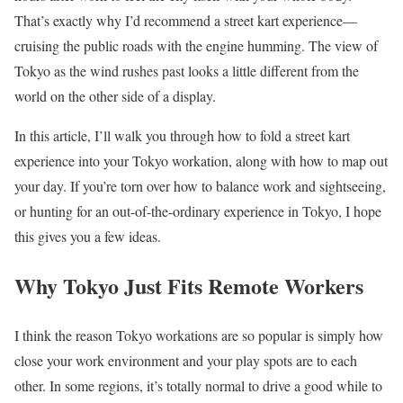
That’s exactly why I’d recommend a street kart experience—
cruising the public roads with the engine humming. The view of
Tokyo as the wind rushes past looks a little different from the
world on the other side of a display.
In this article, I’ll walk you through how to fold a street kart
experience into your Tokyo workation, along with how to map out
your day. If you’re torn over how to balance work and sightseeing,
or hunting for an out-of-the-ordinary experience in Tokyo, I hope
this gives you a few ideas.
Why Tokyo Just Fits Remote Workers
I think the reason Tokyo workations are so popular is simply how
close your work environment and your play spots are to each
other. In some regions, it’s totally normal to drive a good while to