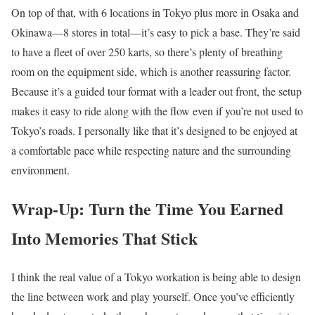
On top of that, with 6 locations in Tokyo plus more in Osaka and
Okinawa—8 stores in total—it’s easy to pick a base. They’re said
to have a fleet of over 250 karts, so there’s plenty of breathing
room on the equipment side, which is another reassuring factor.
Because it’s a guided tour format with a leader out front, the setup
makes it easy to ride along with the flow even if you’re not used to
Tokyo’s roads. I personally like that it’s designed to be enjoyed at
a comfortable pace while respecting nature and the surrounding
environment.
Wrap-Up: Turn the Time You Earned
Into Memories That Stick
I think the real value of a Tokyo workation is being able to design
the line between work and play yourself. Once you’ve efficiently