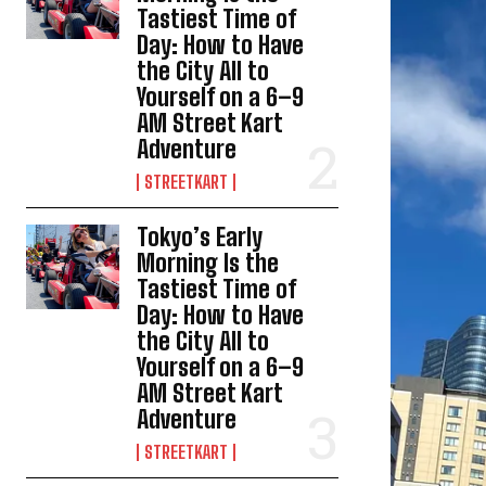
Tastiest Time of
Day: How to Have
the City All to
Yourself on a 6–9
AM Street Kart
Adventure
STREETKART
Tokyo’s Early
Morning Is the
Tastiest Time of
Day: How to Have
the City All to
Yourself on a 6–9
AM Street Kart
Adventure
STREETKART