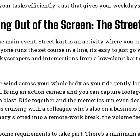
your tasks efficiently. Just that gives your weekdays
ng Out of the Screen: The Stree
e main event. Street kart is an activity where you cr
one runs the set course in a line, it’s easy to just go 
skyscrapers and intersections from a low-slung kart
e wind across your whole body as you ride gently loo
 Bring an action camera and you can capture footage
 a blast. Ride together and the memories run even dee
s cruising with a colleague who’s also on a business 
ary slotted into a remote-work break, the volume feel
some requirements to take part. There’s a minimum age