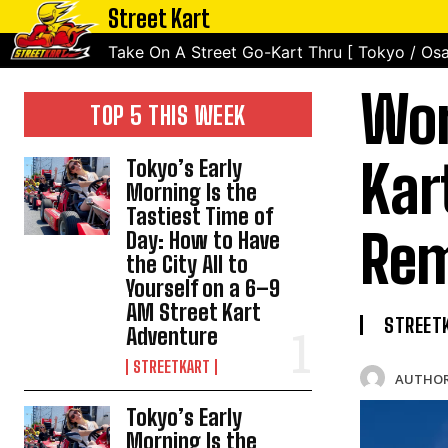
Street Kart
Take On A Street Go-Kart Thru [ Tokyo / Osa
Wor
TOP 5 THIS WEEK
Kar
Tokyo’s Early
Morning Is the
Tastiest Time of
Rem
Day: How to Have
the City All to
Yourself on a 6–9
AM Street Kart
STREET
Adventure
STREETKART
AUTHOR
Tokyo’s Early
Morning Is the