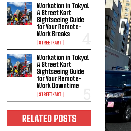
Workation in Tokyo!
A Street Kart
Sightseeing Guide
for Your Remote-
Work Breaks
STREETKART
Workation in Tokyo!
A Street Kart
Sightseeing Guide
for Your Remote-
Work Downtime
STREETKART
RELATED POSTS