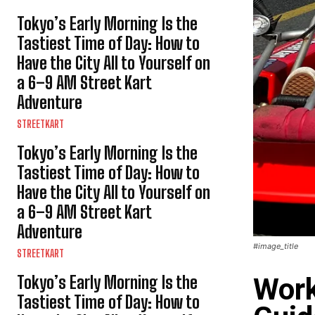
Tokyo’s Early Morning Is the
Tastiest Time of Day: How to
Have the City All to Yourself on
a 6–9 AM Street Kart
Adventure
STREETKART
Tokyo’s Early Morning Is the
Tastiest Time of Day: How to
Have the City All to Yourself on
a 6–9 AM Street Kart
Adventure
#image_title
STREETKART
Tokyo’s Early Morning Is the
Work
Tastiest Time of Day: How to