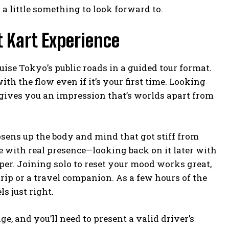
 a little something to look forward to.
t Kart Experience
uise Tokyo’s public roads in a guided tour format.
with the flow even if it’s your first time. Looking
 gives you an impression that’s worlds apart from
sens up the body and mind that got stiff from
 with real presence—looking back on it later with
per. Joining solo to reset your mood works great,
trip or a travel companion. As a few hours of the
s just right.
, and you’ll need to present a valid driver’s