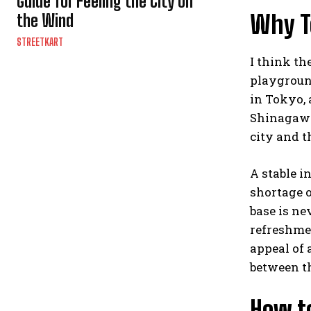
Guide for Feeling the City on
Why T
the Wind
STREETKART
I think t
playground
in Tokyo, 
Shinagawa,
city and t
A stable i
shortage o
base is ne
refreshmen
appeal of 
between th
How t