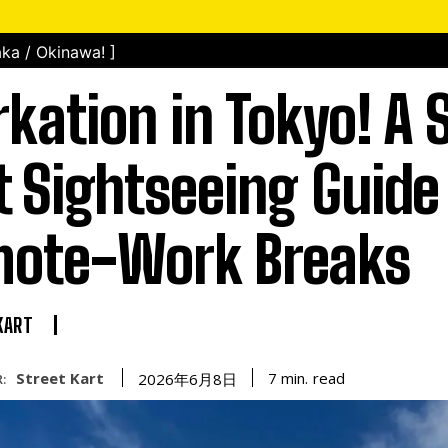
ka / Okinawa! ]
kation in Tokyo! A S
t Sightseeing Guide 
ote-Work Breaks
KART
Street Kart
read
7
min.
2026年6月8日
: