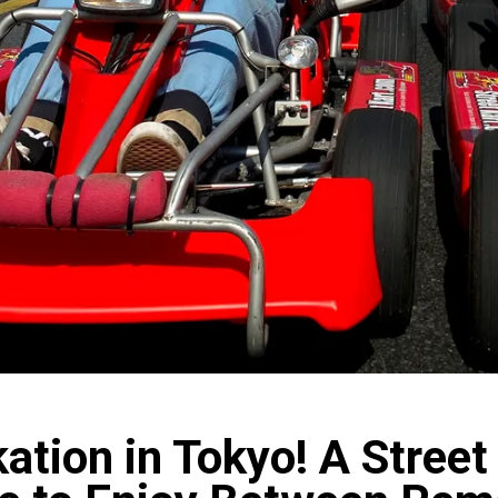
ation in Tokyo! A Street