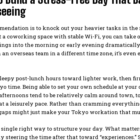
seeing
ndation is to knock out your heavier tasks in the 
t a coworking space with stable Wi-Fi, you can take
ngs into the morning or early evening dramatically
an overseas team in a different time zone, it’s even
leepy post-lunch hours toward lighter work, then fir
okyo time. Being able to set your own schedule at you
ternoons tend to be relatively calm around town, too
 at a leisurely pace. Rather than cramming everythi
aps might just make your Tokyo workation that muc
 single right way to structure your day. What matter
y steering the time after that toward “experiences.” S