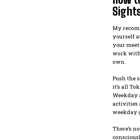
Sight
My recomme
yourself a
your meeti
work with 
own.
Push the s
it’s all T
Weekday af
activities
weekday g
There’s no
consciousl