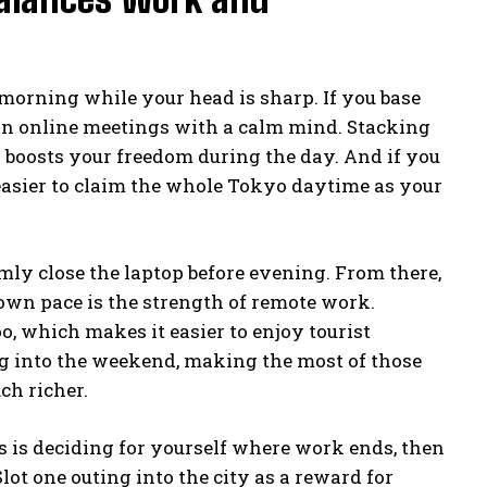
morning while your head is sharp. If you base
 on online meetings with a calm mind. Stacking
 boosts your freedom during the day. And if you
 easier to claim the whole Tokyo daytime as your
mly close the laptop before evening. From there,
r own pace is the strength of remote work.
, which makes it easier to enjoy tourist
ng into the weekend, making the most of those
h richer.
s is deciding for yourself where work ends, then
lot one outing into the city as a reward for