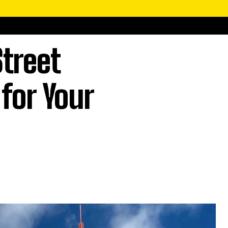
treet
for Your