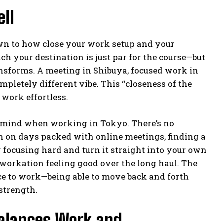
ll
wn to how close your work setup and your
ch your destination is just par for the course—but
ansforms. A meeting in Shibuya, focused work in
letely different vibe. This “closeness of the
work effortless.
of mind when working in Tokyo. There’s no
n on days packed with online meetings, finding a
y focusing hard and turn it straight into your own
a workation feeling good over the long haul. The
lace to work—being able to move back and forth
strength.
Balances Work and