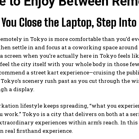
e to Enjoy Between Rem
ou Close the Laptop, Step Into
motely in Tokyo is more comfortable than you’d ever
then settle in and focus at a coworking space aroun
 a screen when you’re actually here in Tokyo feels like
 feel the city itself with your whole body in those f
ecommend a street kart experience—cruising the pub
okyo’s scenery rush past as you cut through the wi
gh a display.
kation lifestyle keeps spreading, “what you experie
 work.” Tokyo is a city that delivers on both at a se
traordinary experiences within arm’s reach. In this ar
 real firsthand experience.