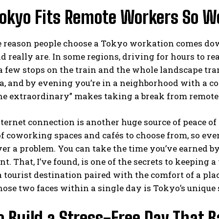
okyo Fits Remote Workers So We
he reason people choose a Tokyo workation comes do
 really are. In some regions, driving for hours to rea
a few stops on the train and the whole landscape tr
 and by evening you’re in a neighborhood with a comp
he extraordinary” makes taking a break from remote 
nternet connection is another huge source of peace 
f coworking spaces and cafés to choose from, so eve
ver a problem. You can take the time you’ve earned b
t. That, I’ve found, is one of the secrets to keeping 
a tourist destination paired with the comfort of a p
ose two faces within a single day is Tokyo’s unique 
o Build a Stress-Free Day That 