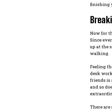
finishing 
Breaki
Now for th
Since every
up at the 
walking.
Feeling th
desk work.
friends is
and so doe
extraordin
There are 