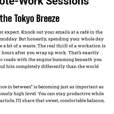
ote-Work Sessions
 the Tokyo Breeze
 expect. Knock out your emails at a café in the
d midday. But honestly, spending your whole day
 a bit of a waste. The real thrill of a workation is
ew hours after you wrap up work. That’s exactly
lic roads with the engine humming beneath you.
nd hits completely differently than the world
nce in between” is becoming just as important as
riously high level. You can stay productive while
ticle, I’ll share that sweet, comfortable balance,