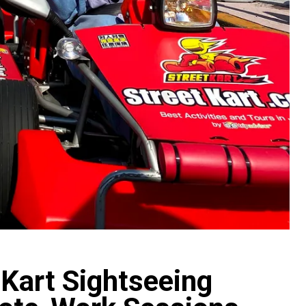
 Kart Sightseeing