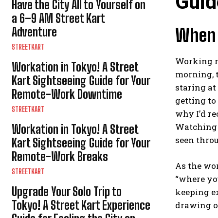
Guid
Have the City All to Yourself on
a 6–9 AM Street Kart
Adventure
When Y
STREETKART
Working re
Workation in Tokyo! A Street
morning, 
Kart Sightseeing Guide for Your
staring at
Remote-Work Downtime
getting to
STREETKART
why I’d r
Watching T
Workation in Tokyo! A Street
seen throu
Kart Sightseeing Guide for Your
Remote-Work Breaks
As the wor
STREETKART
“where you
Upgrade Your Solo Trip to
keeping ex
Tokyo! A Street Kart Experience
drawing on