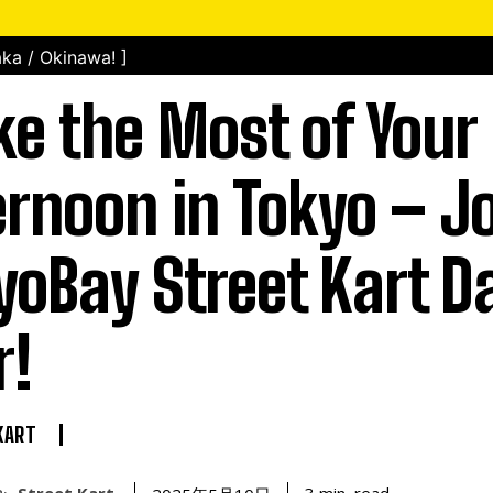
ka / Okinawa! ]
e the Most of Your
ernoon in Tokyo – Jo
yoBay Street Kart D
r!
KART
Street Kart
read