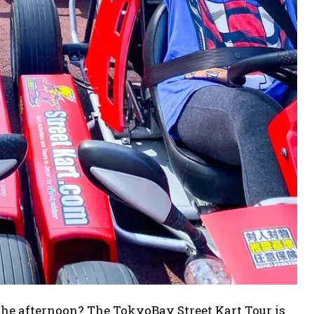
 the afternoon? The TokyoBay Street Kart Tour is