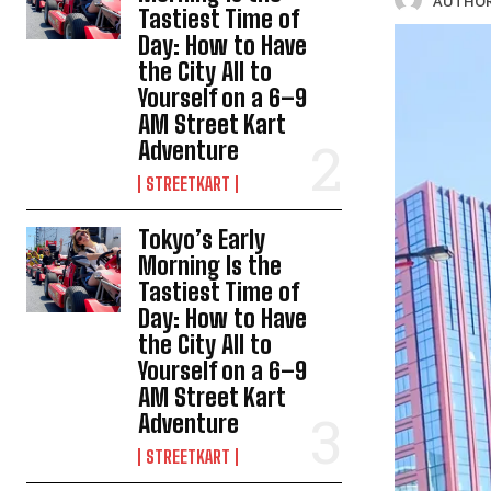
AUTHOR
Tastiest Time of
Day: How to Have
the City All to
Yourself on a 6–9
AM Street Kart
Adventure
STREETKART
Tokyo’s Early
Morning Is the
Tastiest Time of
Day: How to Have
the City All to
Yourself on a 6–9
AM Street Kart
Adventure
STREETKART