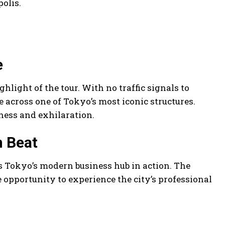
olis.
e
light of the tour. With no traffic signals to
e across one of Tokyo’s most iconic structures.
ness and exhilaration.
n Beat
s Tokyo’s modern business hub in action. The
opportunity to experience the city’s professional