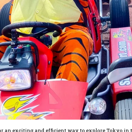
r an exciting and efficient way to explore Tokyo in