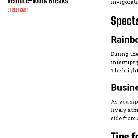
Remote-Work Breaks
invigorati
STREETKART
Spect
Rainbo
During the
interrupt 
The bright
Busine
As you zip
lively atm
side from 
Tips f