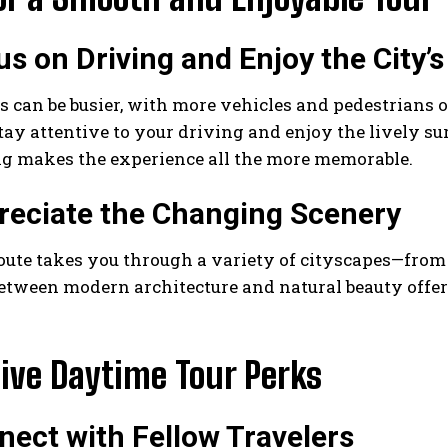
us on Driving and Enjoy the City’
 can be busier, with more vehicles and pedestrians o
tay attentive to your driving and enjoy the lively s
ng makes the experience all the more memorable.
reciate the Changing Scenery
oute takes you through a variety of cityscapes—from 
etween modern architecture and natural beauty offer
ive Daytime Tour Perks
nect with Fellow Travelers