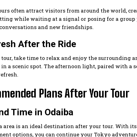
urs often attract visitors from around the world, cre
tting while waiting at a signal or posing for a group
conversations and new friendships.
resh After the Ride
 tour, take time to relax and enjoy the surrounding are
in a scenic spot. The afternoon light, paired with a
refresh.
mended Plans After Your Tour
nd Time in Odaiba
 area is an ideal destination after your tour. With i
ment options, you can continue your Tokyo adventure