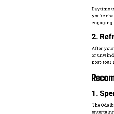
Daytime to
you’re cha
engaging 
2. Ref
After your
or unwind 
post-tour 
Recom
1. Spe
The Odaiba
entertain