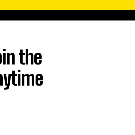
in the
aytime