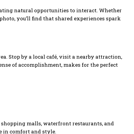
ating natural opportunities to interact. Whether
 photo, you’ll find that shared experiences spark
a. Stop by a local café, visit a nearby attraction,
 sense of accomplishment, makes for the perfect
ts shopping malls, waterfront restaurants, and
 in comfort and style.