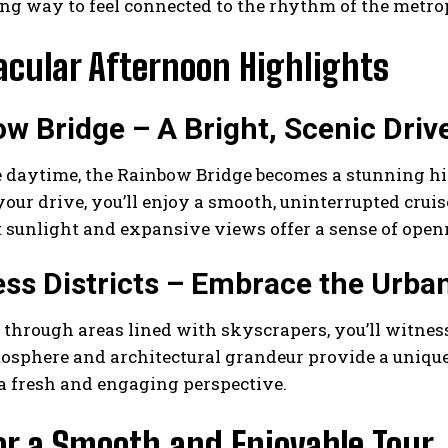
ng way to feel connected to the rhythm of the metrop
acular Afternoon Highlights
w Bridge – A Bright, Scenic Driv
 daytime, the Rainbow Bridge becomes a stunning high
your drive, you’ll enjoy a smooth, uninterrupted cruis
 sunlight and expansive views offer a sense of open
ss Districts – Embrace the Urba
 through areas lined with skyscrapers, you’ll witnes
osphere and architectural grandeur provide a unique 
a fresh and engaging perspective.
or a Smooth and Enjoyable Tour