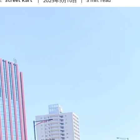
3
min.
2025年5月10日
: