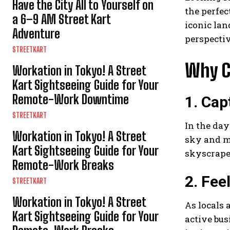
Have the City All to Yourself on
the perfec
a 6–9 AM Street Kart
iconic lan
Adventure
perspectiv
STREETKART
Why C
Workation in Tokyo! A Street
Kart Sightseeing Guide for Your
Remote-Work Downtime
1. Cap
STREETKART
In the day
Workation in Tokyo! A Street
sky and m
Kart Sightseeing Guide for Your
skyscraper
Remote-Work Breaks
2. Fee
STREETKART
Workation in Tokyo! A Street
As locals 
Kart Sightseeing Guide for Your
active bus