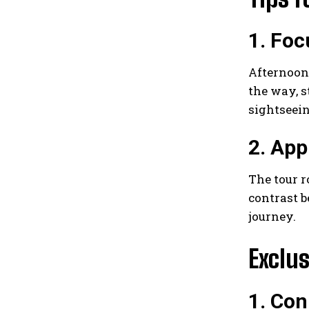
1. Foc
Afternoons
the way, s
sightseei
2. App
The tour r
contrast b
journey.
Exclus
1. Con