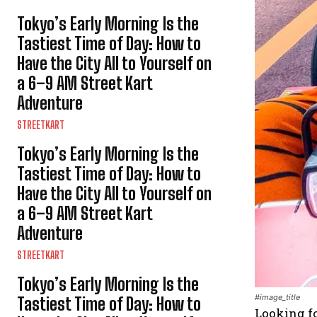
Tokyo’s Early Morning Is the
Tastiest Time of Day: How to
Have the City All to Yourself on
a 6–9 AM Street Kart
Adventure
STREETKART
Tokyo’s Early Morning Is the
Tastiest Time of Day: How to
Have the City All to Yourself on
a 6–9 AM Street Kart
Adventure
STREETKART
Tokyo’s Early Morning Is the
#image_title
Tastiest Time of Day: How to
Looking fo