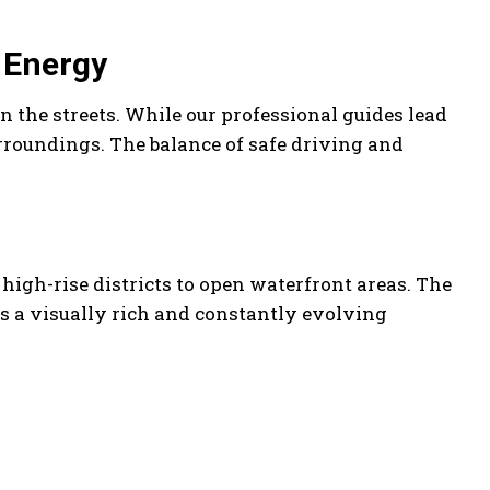
s Energy
n the streets. While our professional guides lead
urroundings. The balance of safe driving and
high-rise districts to open waterfront areas. The
s a visually rich and constantly evolving