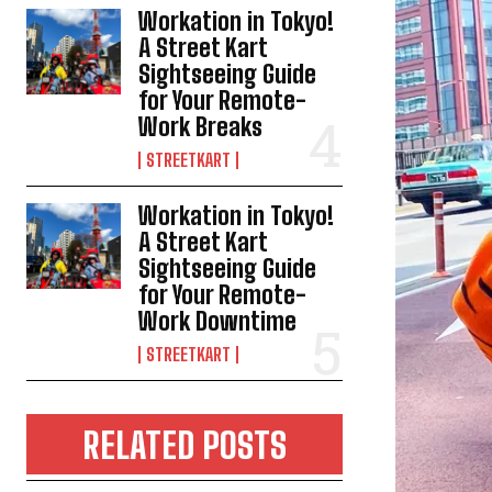
Workation in Tokyo!
A Street Kart
Sightseeing Guide
for Your Remote-
Work Breaks
STREETKART
Workation in Tokyo!
A Street Kart
Sightseeing Guide
for Your Remote-
Work Downtime
STREETKART
RELATED POSTS