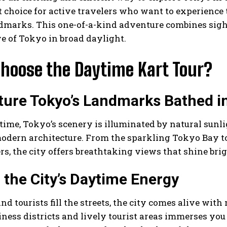
t choice for active travelers who want to experience 
dmarks. This one-of-a-kind adventure combines sight
e of Tokyo in broad daylight.
hoose the Daytime Kart Tour?
ture Tokyo’s Landmarks Bathed i
time, Tokyo’s scenery is illuminated by natural sunlig
odern architecture. From the sparkling Tokyo Bay t
s, the city offers breathtaking views that shine brig
l the City’s Daytime Energy
and tourists fill the streets, the city comes alive w
iness districts and lively tourist areas immerses you