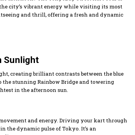
the city’s vibrant energy while visiting its most
seeing and thrill, offering a fresh and dynamic
n Sunlight
ht, creating brilliant contrasts between the blue
o the stunning Rainbow Bridge and towering
htest in the afternoon sun.
ith movement and energy. Driving your kart through
 in the dynamic pulse of Tokyo. It’s an