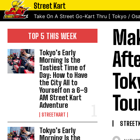
Street Kart
Take On A Street Go-Kart Thru [ Tokyo / Osa
Mak
TOP 5 THIS WEEK
Aft
Tokyo’s Early
Morning Is the
Tastiest Time of
Tok
Day: How to Have
the City All to
Yourself on a 6–9
Tou
AM Street Kart
Adventure
STREETKART
STREET
Tokyo’s Early
Morning Is the