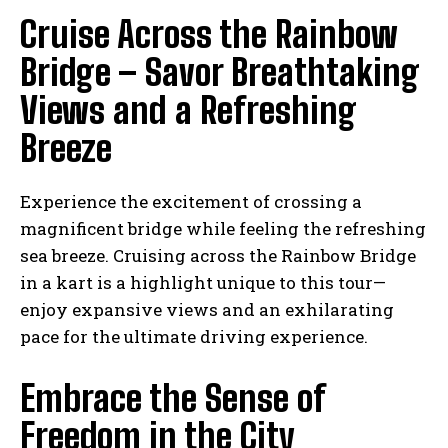
Cruise Across the Rainbow
Bridge – Savor Breathtaking
Views and a Refreshing
Breeze
Experience the excitement of crossing a
magnificent bridge while feeling the refreshing
sea breeze. Cruising across the Rainbow Bridge
in a kart is a highlight unique to this tour—
enjoy expansive views and an exhilarating
pace for the ultimate driving experience.
Embrace the Sense of
Freedom in the City