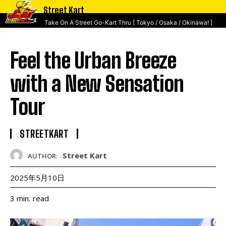
Street Kart
Take On A Street Go-Kart Thru [ Tokyo / Osaka / Okinawa! ]
Feel the Urban Breeze
with a New Sensation
Tour
STREETKART
Street Kart
AUTHOR:
2025年5月10日
read
3
min.