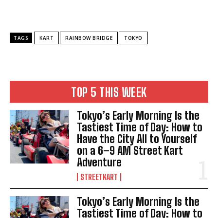
TAGS
KART
RAINBOW BRIDGE
TOKYO
TOP 5 THIS WEEK
Tokyo’s Early Morning Is the
Tastiest Time of Day: How to
Have the City All to Yourself
on a 6–9 AM Street Kart
Adventure
STREETKART
Tokyo’s Early Morning Is the
Tastiest Time of Day: How to