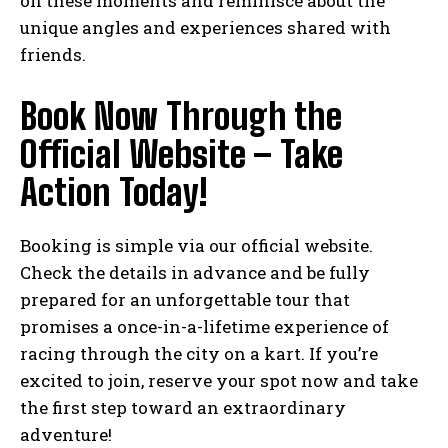
on these moments and reminisce about the
unique angles and experiences shared with
friends.
Book Now Through the
Official Website – Take
Action Today!
Booking is simple via our official website.
Check the details in advance and be fully
prepared for an unforgettable tour that
promises a once-in-a-lifetime experience of
racing through the city on a kart. If you’re
excited to join, reserve your spot now and take
the first step toward an extraordinary
adventure!