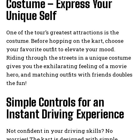
Costume – Express Your
Unique Self
One of the tour’s greatest attractions is the
costume. Before hopping on the kart, choose
your favorite outfit to elevate your mood.
Riding through the streets in a unique costume
gives you the exhilarating feeling of a movie
hero, and matching outfits with friends doubles
the fun!
Simple Controls for an
Instant Driving Experience
Not confident in your driving skills? No
worries! The kart is designed with simple