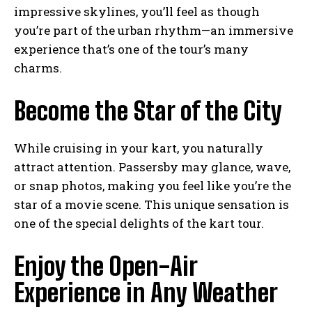
impressive skylines, you’ll feel as though
you’re part of the urban rhythm—an immersive
experience that’s one of the tour’s many
charms.
Become the Star of the City
While cruising in your kart, you naturally
attract attention. Passersby may glance, wave,
or snap photos, making you feel like you’re the
star of a movie scene. This unique sensation is
one of the special delights of the kart tour.
Enjoy the Open-Air
Experience in Any Weather