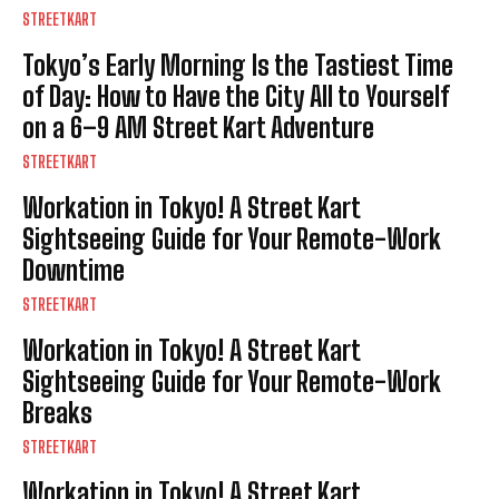
STREETKART
Tokyo’s Early Morning Is the Tastiest Time
of Day: How to Have the City All to Yourself
on a 6–9 AM Street Kart Adventure
STREETKART
Workation in Tokyo! A Street Kart
Sightseeing Guide for Your Remote-Work
Downtime
STREETKART
Workation in Tokyo! A Street Kart
Sightseeing Guide for Your Remote-Work
Breaks
STREETKART
Workation in Tokyo! A Street Kart