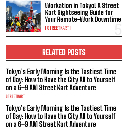
Workation in Tokyo! A Street
Kart Sightseeing Guide for
Your Remote-Work Downtime
STREETKART
RELATED POSTS
Tokyo’s Early Morning Is the Tastiest Time
of Day: How to Have the City All to Yourself
on a 6–9 AM Street Kart Adventure
STREETKART
Tokyo’s Early Morning Is the Tastiest Time
of Day: How to Have the City All to Yourself
on a 6–9 AM Street Kart Adventure