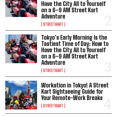
Have the City All to Yourself
on a 6–9 AM Street Kart
Adventure
STREETKART
Tokyo’s Early Morning Is the
Tastiest Time of Day: How to
Have the City All to Yourself
on a 6–9 AM Street Kart
Adventure
STREETKART
Workation in Tokyo! A Street
Kart Sightseeing Guide for
Your Remote-Work Breaks
STREETKART