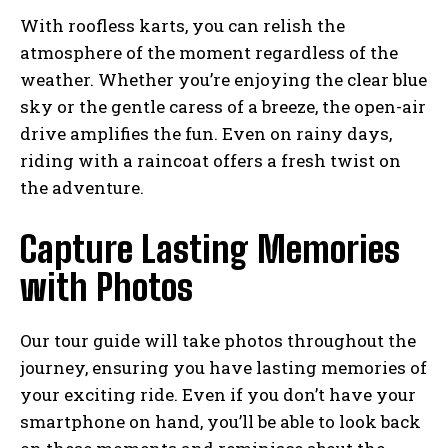
With roofless karts, you can relish the
atmosphere of the moment regardless of the
weather. Whether you’re enjoying the clear blue
sky or the gentle caress of a breeze, the open-air
drive amplifies the fun. Even on rainy days,
riding with a raincoat offers a fresh twist on
the adventure.
Capture Lasting Memories
with Photos
Our tour guide will take photos throughout the
journey, ensuring you have lasting memories of
your exciting ride. Even if you don’t have your
smartphone on hand, you’ll be able to look back