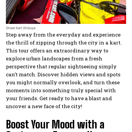
Street Kart Shibuya
Step away from the everyday and experience
the thrill of zipping through the city in a kart.
This tour offers an extraordinary way to
explore urban landscapes from a fresh
perspective that regular sightseeing simply
can’t match. Discover hidden views and spots
you might normally overlook, and turn these
moments into something truly special with
your friends. Get ready to have a blast and
uncover a new face of the city!
Boost Your Mood with a