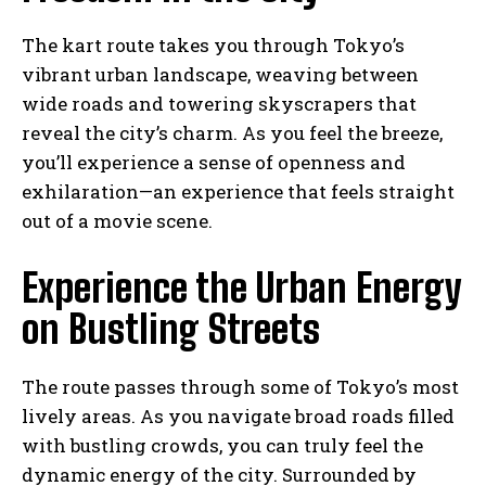
The kart route takes you through Tokyo’s
vibrant urban landscape, weaving between
wide roads and towering skyscrapers that
reveal the city’s charm. As you feel the breeze,
you’ll experience a sense of openness and
exhilaration—an experience that feels straight
out of a movie scene.
Experience the Urban Energy
on Bustling Streets
The route passes through some of Tokyo’s most
lively areas. As you navigate broad roads filled
with bustling crowds, you can truly feel the
dynamic energy of the city. Surrounded by