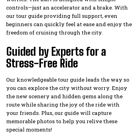
controls—just an accelerator and a brake. With
our tour guide providing full support, even
beginners can quickly feel at ease and enjoy the
freedom of cruising through the city.
Guided by Experts for a
Stress-Free Ride
Our knowledgeable tour guide leads the way so
you can explore the city without worry. Enjoy
the new scenery and hidden gems along the
route while sharing the joy of the ride with
your friends. Plus, our guide will capture
memorable photos to help you relive these
special moments!