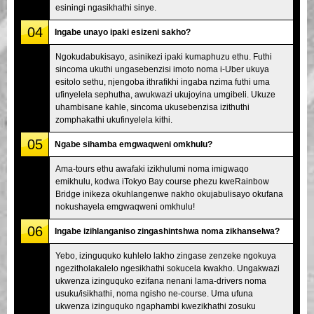
esiningi ngasikhathi sinye.
04
Ingabe unayo ipaki esizeni sakho?
Ngokudabukisayo, asinikezi ipaki kumaphuzu ethu. Futhi
sincoma ukuthi ungasebenzisi imoto noma i-Uber ukuya
esitolo sethu, njengoba ithrafikhi ingaba nzima futhi uma
ufinyelela sephutha, awukwazi ukujoyina umgibeli. Ukuze
uhambisane kahle, sincoma ukusebenzisa izithuthi
zomphakathi ukufinyelela kithi.
05
Ngabe sihamba emgwaqweni omkhulu?
Ama-tours ethu awafaki izikhulumi noma imigwaqo
emikhulu, kodwa iTokyo Bay course phezu kweRainbow
Bridge inikeza okuhlangenwe nakho okujabulisayo okufana
nokushayela emgwaqweni omkhulu!
06
Ingabe izihlanganiso zingashintshwa noma zikhanselwa?
Yebo, izinguquko kuhlelo lakho zingase zenzeke ngokuya
ngezitholakalelo ngesikhathi sokucela kwakho. Ungakwazi
ukwenza izinguquko ezifana nenani lama-drivers noma
usuku/isikhathi, noma ngisho ne-course. Uma ufuna
ukwenza izinguquko ngaphambi kwezikhathi zosuku