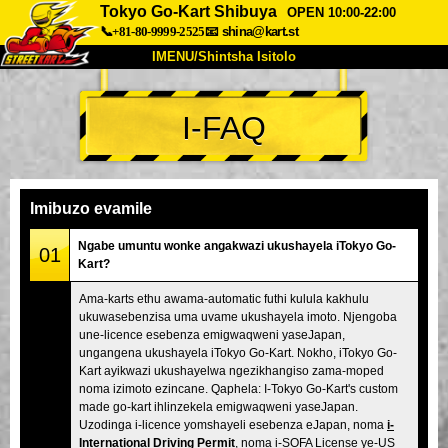
Tokyo Go-Kart Shibuya
OPEN 10:00-22:00
📞+81-80-9999-2525
📧
shina@kart.st
IMENU/Shintsha Isitolo
PHEZU
I-FAQ
Mayelana
Izimfanelo
Intengo
Ukufinyelela
Izwi
I-FAQ
Inkampani
Ukuhlela
Imibuzo evamile
Shintsha Isitolo
Ngabe umuntu wonke angakwazi ukushayela iTokyo Go-
01
Kart?
Tokyo Shinagawa
Tokyo Akihabara#1
Ama-karts ethu awama-automatic futhi kulula kakhulu
Tokyo Akihabara#2
Tokyo Shibuya
ukuwasebenzisa uma uvame ukushayela imoto. Njengoba
Tokyo Shibuya Annex
Tokyo Bay
une-licence esebenza emigwaqweni yaseJapan,
ungangena ukushayela iTokyo Go-Kart. Nokho, iTokyo Go-
Tokyo Asakusa
Osaka
Kart ayikwazi ukushayelwa ngezikhangiso zama-moped
noma izimoto ezincane. Qaphela: I-Tokyo Go-Kart's custom
Okinawa
made go-kart ihlinzekela emigwaqweni yaseJapan.
Uzodinga i-licence yomshayeli esebenza eJapan, noma
i-
International Driving Permit
, noma i-SOFA License ye-US