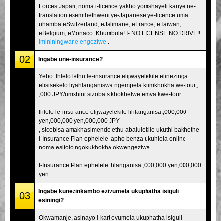
Forces Japan, noma i-licence yakho yomshayeli kanye ne-
translation esemthethweni ye-Japanese ye-licence uma
uhamba eSwitzerland, eJalimane, eFrance, eTaiwan,
eBelgium, eMonaco. Khumbula! I- NO LICENSE NO DRIVE!!
Imininingwane engeziwe
.
02
Ingabe une-insurance?
Yebo. Ihlelo lethu le-insurance elijwayelekile elinezinga
elisisekelo liyahlanganiswa ngempela kumkhokha we-tour,,
,000 JPY/umshini sizoba sikhokhelwe emva kwe-tour.
Ihlelo le-insurance elijwayelekile lihlanganisa:,000,000
yen,000,000 yen,000,000 JPY
, sicebisa amakhasimende ethu abalulekile ukuthi bakhethe
i-Insurance Plan ephelele lapho benza ukuhlela online
noma esitolo ngokukhokha okwengeziwe.
I-Insurance Plan ephelele ihlanganisa:,000,000 yen,000,000
yen
Ingabe kunezinkambo ezivumela ukuphatha isiguli
03
esiningi?
Okwamanje, asinayo i-kart evumela ukuphatha isiguli