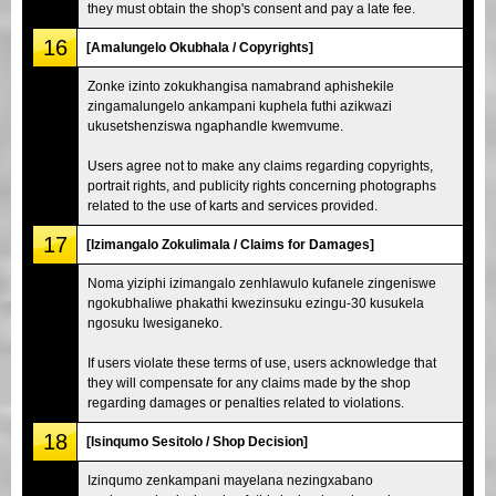
they must obtain the shop's consent and pay a late fee.
16
[Amalungelo Okubhala / Copyrights]
Zonke izinto zokukhangisa namabrand aphishekile
zingamalungelo ankampani kuphela futhi azikwazi
ukusetshenziswa ngaphandle kwemvume.
Users agree not to make any claims regarding copyrights,
portrait rights, and publicity rights concerning photographs
related to the use of karts and services provided.
17
[Izimangalo Zokulimala / Claims for Damages]
Noma yiziphi izimangalo zenhlawulo kufanele zingeniswe
ngokubhaliwe phakathi kwezinsuku ezingu-30 kusukela
ngosuku lwesiganeko.
If users violate these terms of use, users acknowledge that
they will compensate for any claims made by the shop
regarding damages or penalties related to violations.
18
[Isinqumo Sesitolo / Shop Decision]
Izinqumo zenkampani mayelana nezingxabano