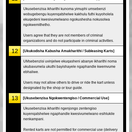
Ukusebenzisa ikharithi kunoma yimuphi umsebenzi
wobugebengu kuyenqatshelwe kakhulu futhi kuyoholela
ekuqedeni kwesivumelwano ngokushesha nokusolwa
ngokwemithetho.
Users agree that they are not members of criminal
organizations and do not participate in criminal activities.
12
[Ukukodisha Kabusha Amakharithi / Subleasing Karts]
UMsebenzisi uvinjelwe ekuqasheni abanye ikharithi noma
ukubavumela ukuthi bayishayele ngaphandle kwemvume
ebhaliwe.
Users may not allow others to drive or ride the kart unless
designated by the shop or tour guide.
13
[Ukusebenzisa Ngokwentengiso / Commercial Use]
Ukusebenzisa ikharithi ngenjongo zentengiso
kuyenqatshelwe ngaphandle kwesivumelwano esihlukile
nenkampani.
Rented karts are not permitted for commercial use (delivery