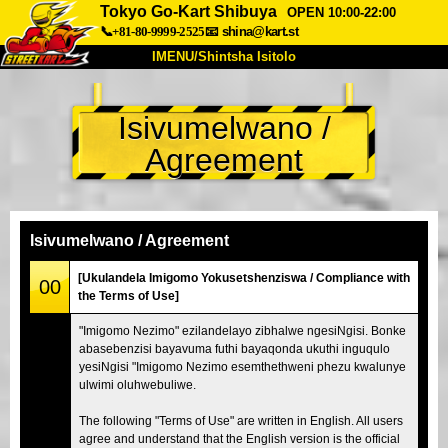
Tokyo Go-Kart Shibuya
OPEN 10:00-22:00
📞+81-80-9999-2525
📧
shina@kart.st
IMENU/Shintsha Isitolo
PHEZU
Isivumelwano /
Mayelana
Izimfanelo
Intengo
Agreement
Ukufinyelela
Izwi
I-FAQ
Inkampani
Ukuhlela
Shintsha Isitolo
Isivumelwano / Agreement
Tokyo Shinagawa
Tokyo Akihabara#1
[Ukulandela Imigomo Yokusetshenziswa / Compliance with
00
the Terms of Use]
Tokyo Akihabara#2
Tokyo Shibuya
"Imigomo Nezimo" ezilandelayo zibhalwe ngesiNgisi. Bonke
Tokyo Shibuya Annex
Tokyo Bay
abasebenzisi bayavuma futhi bayaqonda ukuthi inguqulo
yesiNgisi "Imigomo Nezimo esemthethweni phezu kwalunye
Tokyo Asakusa
Osaka
ulwimi oluhwebuliwe.
Okinawa
The following "Terms of Use" are written in English. All users
agree and understand that the English version is the official