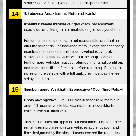
services, advertising) without the shop's permission.
14
[Ukubuyisa Amakharithi / Return of Karts]
Ikharithi kufanele ibuyiselwe ngesikhathi nasendaweni
ecacisiwe, uma kungenjalo amaholo engeziwe ayosebenza.
For tour customers, users are not responsible for refueling
after the tour ends. For freelance rental, except for necessary
maintenance, users must not modify vehicles by applying
stickers or installing devices without the shop's consent.
Furthermore, vehicles must be returned in original condition,
and users must fill the fuel tank before returning. If users do
not return the vehicle with a full tank, they must pay the fee
set by the shop.
15
[Inqubomgomo Yesikhathi Esengeziwe / Over Time Policy]
Uholo olwengeziwe luka-1000 yen lusebenza kumaminithi
angu-10 ngamunye okulibazisa ngaphezu kwesikhathi
esicacisiwe sokubuyisela.
This clause does not apply to tour customers. For freelance
rental, users promise to return vehicles at the location and
time designated by the shop. If users exceed the rental time,