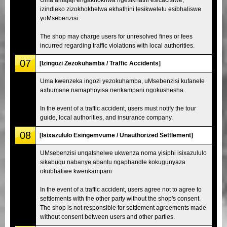
izindleko zizokhokhelwa ekhathini lesikweletu esibhaliswe
yoMsebenzisi.
The shop may charge users for unresolved fines or fees
incurred regarding traffic violations with local authorities.
07
[Izingozi Zezokuhamba / Traffic Accidents]
Uma kwenzeka ingozi yezokuhamba, uMsebenzisi kufanele
axhumane namaphoyisa nenkampani ngokushesha.
In the event of a traffic accident, users must notify the tour
guide, local authorities, and insurance company.
08
[Isixazululo Esingemvume / Unauthorized Settlement]
UMsebenzisi unqatshelwe ukwenza noma yisiphi isixazululo
sikabuqu nabanye abantu ngaphandle kokugunyaza
okubhaliwe kwenkampani.
In the event of a traffic accident, users agree not to agree to
settlements with the other party without the shop's consent.
The shop is not responsible for settlement agreements made
without consent between users and other parties.