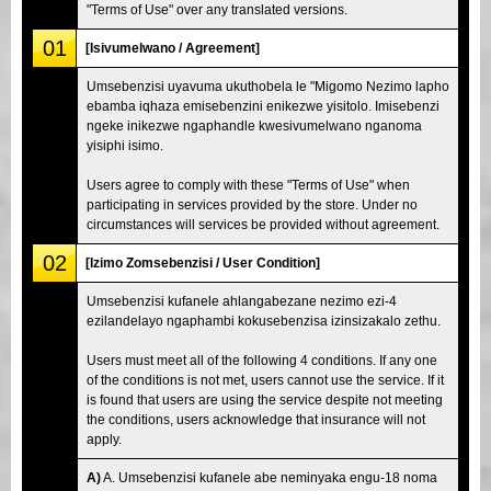
"Terms of Use" over any translated versions.
01
[Isivumelwano / Agreement]
Umsebenzisi uyavuma ukuthobela le "Migomo Nezimo lapho
ebamba iqhaza emisebenzini enikezwe yisitolo. Imisebenzi
ngeke inikezwe ngaphandle kwesivumelwano nganoma
yisiphi isimo.
Users agree to comply with these "Terms of Use" when
participating in services provided by the store. Under no
circumstances will services be provided without agreement.
02
[Izimo Zomsebenzisi / User Condition]
Umsebenzisi kufanele ahlangabezane nezimo ezi-4
ezilandelayo ngaphambi kokusebenzisa izinsizakalo zethu.
Users must meet all of the following 4 conditions. If any one
of the conditions is not met, users cannot use the service. If it
is found that users are using the service despite not meeting
the conditions, users acknowledge that insurance will not
apply.
A)
A. Umsebenzisi kufanele abe neminyaka engu-18 noma