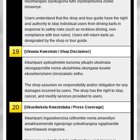
nezimangalo ziyokugcina futhi ziyobophezela zonke
izinxenye.
Users understand that the shop and tour guide have the right
and authority to stop individual users from driving karts in
response to safety risks (such as reckless driving, non-
compliance with tour rules). Users will return karts as
designated by the shop or tour guide.
19
[Ukwala Kwesitolo / Shop Disclaimer]
Inkampani ayibophekile kunoma yikuphi ukulimala
okungaqondile noma ukulahleka okungase kuvele
ekusebenziseni izinsizakalo zethu.
The shop assumes no responsibility and/or obligation for any
damages incurred by users. The shop has the right to stop,
cancel, and modify services provided to users.
20
[Ukusibekela Kwezindaba / Press Coverage]
Inkampani ingasebenzisa izithombe noma amavidiyo
amakhasimende ngenjongo yokukhangisa ngaphandle
kwenhlawulo engeziwe.