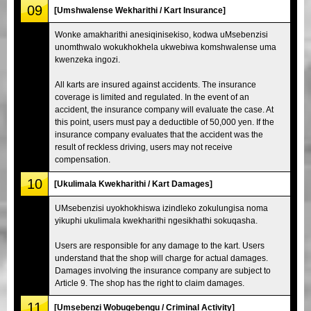
09
[Umshwalense Wekharithi / Kart Insurance]
Wonke amakharithi anesiqinisekiso, kodwa uMsebenzisi
unomthwalo wokukhokhela ukwebiwa komshwalense uma
kwenzeka ingozi.
All karts are insured against accidents. The insurance
coverage is limited and regulated. In the event of an
accident, the insurance company will evaluate the case. At
this point, users must pay a deductible of 50,000 yen. If the
insurance company evaluates that the accident was the
result of reckless driving, users may not receive
compensation.
10
[Ukulimala Kwekharithi / Kart Damages]
UMsebenzisi uyokhokhiswa izindleko zokulungisa noma
yikuphi ukulimala kwekharithi ngesikhathi sokuqasha.
Users are responsible for any damage to the kart. Users
understand that the shop will charge for actual damages.
Damages involving the insurance company are subject to
Article 9. The shop has the right to claim damages.
11
[Umsebenzi Wobugebengu / Criminal Activity]