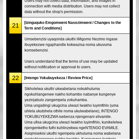
Users may not collect data, information, and images in
connection with media distribution. Users may not collect
data without the shop's permission.
[Izinguquko Emgomweni Nasezimweni / Changes to the
21
Term and Conditions]
Umsebenzisi uyaqonda ukuthi iMigomo Nezimo ingase
ibuyekezwe ngaphandle kokwazisa noma ukuvuma
komsebenzisi.
Users understand that the terms of use may be updated
without notification or approval to users.
22
[Intengo Yokubuyekeza / Review Price]
Sikholelwa ukuthi ukwabelana nokukhuluma
ngokuhlangenwe nakho kohambo nabanye kungenye
yezinjabulo zangempela zokuhamba.
Uma ungadingi ukugcina ulwazi lwakho luyimfihlo (uma
uhlela ukutshela othile noma ukulwabelane), INTENGO
YOKUBUYEKEZWA isebenza njengenani elivamile.
Uma ufisa ukugcina ulwazi lwakho luyimfihlo, kunikelelwa
njengenketho futhi kuhlinzekwa ngeNTENGO EVAMILE.
Asiqinisekisi ukuthi ngempela ukhuluma noma wabelana
ngokuhlangenwe nakho kwakho. Kunqunywa kuphela