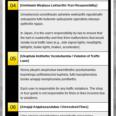
04
[Umthwalo Weqhaza Lekharithi / Kart Responsibility]
Umsebenzisi unomthwalo ophelele wekharithi ngesikhathi
sokuqasha futhi kufanele ayibuyisele ngendlela efanayo
ayitholile ngayo.
In Japan, it is the user's responsibility by law to ensure that
the kart is roadworthy and free from malfunctions that would
violate local traffic laws (e.g., side signal lights, headlights,
taillights, brake lights, brakes, accelerator).
[Ukuphula Imithetho Yezokuhamba / Violation of Traffic
05
Laws]
Noma yikuphi ukuphulwa kwemithetho yezokuhamba
kuyinkinga yoMsebenzisi kuphela, futhi bazophendula
bonke amajaji nemiphumela yomthetho.
Each user is responsible for any traffic violations. The shop
or tour guide is not responsible for fines or fees incurred due
to violations.
06
[Amajaji Angakaxazululwa / Unresolved Fines]
Uma amajaji engakhokhwa ngesikhathi esicacisiwe,