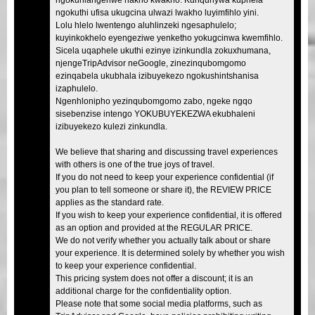
ngokuthi ufisa ukugcina ulwazi lwakho luyimfihlo yini.
Lolu hlelo lwentengo aluhlinzeki ngesaphulelo;
kuyinkokhelo eyengeziwe yenketho yokugcinwa kwemfihlo.
Sicela uqaphele ukuthi ezinye izinkundla zokuxhumana,
njengeTripAdvisor neGoogle, zinezinqubomgomo
ezinqabela ukubhala izibuyekezo ngokushintshanisa
izaphulelo.
Ngenhlonipho yezinqubomgomo zabo, ngeke ngqo
sisebenzise intengo YOKUBUYEKEZWA ekubhaleni
izibuyekezo kulezi zinkundla.
We believe that sharing and discussing travel experiences
with others is one of the true joys of travel.
If you do not need to keep your experience confidential (if
you plan to tell someone or share it), the REVIEW PRICE
applies as the standard rate.
If you wish to keep your experience confidential, it is offered
as an option and provided at the REGULAR PRICE.
We do not verify whether you actually talk about or share
your experience. It is determined solely by whether you wish
to keep your experience confidential.
This pricing system does not offer a discount; it is an
additional charge for the confidentiality option.
Please note that some social media platforms, such as