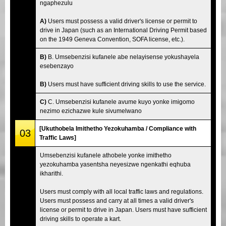
ngaphezulu
A)
Users must possess a valid driver's license or permit to
drive in Japan (such as an International Driving Permit based
on the 1949 Geneva Convention, SOFA license, etc.).
B)
B. Umsebenzisi kufanele abe nelayisense yokushayela
esebenzayo
B)
Users must have sufficient driving skills to use the service.
C)
C. Umsebenzisi kufanele avume kuyo yonke imigomo
nezimo ezichazwe kule sivumelwano
[Ukuthobela Imithetho Yezokuhamba / Compliance with
03
Traffic Laws]
Umsebenzisi kufanele athobele yonke imithetho
yezokuhamba yasentsha neyesizwe ngenkathi eqhuba
ikharithi.
Users must comply with all local traffic laws and regulations.
Users must possess and carry at all times a valid driver's
license or permit to drive in Japan. Users must have sufficient
driving skills to operate a kart.