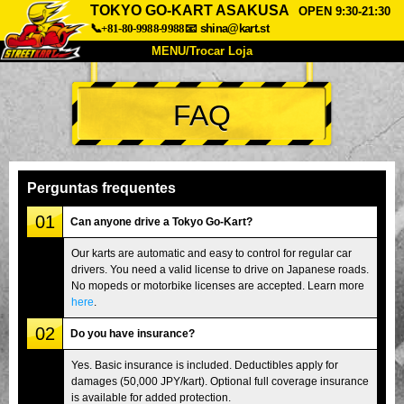
TOKYO GO-KART ASAKUSA
OPEN 9:30-21:30
📞+81-80-9988-9988
📧
shina@kart.st
MENU/Trocar Loja
INÍCIO
FAQ
Sobre
Especificações
Preços
Acesso
Opiniões
FAQ
Empresa
Reserva
Perguntas frequentes
Trocar Loja
01
Can anyone drive a Tokyo Go-Kart?
Tokyo Shinagawa
Tokyo Akihabara#1
Our karts are automatic and easy to control for regular car
drivers. You need a valid license to drive on Japanese roads.
Tokyo Akihabara#2
Tokyo Shibuya
No mopeds or motorbike licenses are accepted. Learn more
Tokyo Shibuya Annex
Tokyo Bay
here
.
02
Tokyo Asakusa
Osaka
Do you have insurance?
Okinawa
Yes. Basic insurance is included. Deductibles apply for
damages (50,000 JPY/kart). Optional full coverage insurance
is available for added protection.