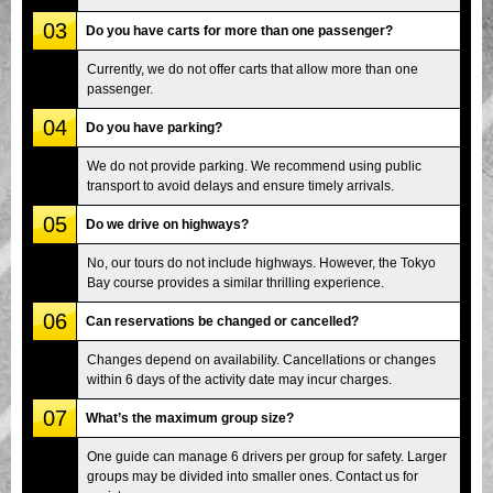
03
Do you have carts for more than one passenger?
Currently, we do not offer carts that allow more than one
passenger.
04
Do you have parking?
We do not provide parking. We recommend using public
transport to avoid delays and ensure timely arrivals.
05
Do we drive on highways?
No, our tours do not include highways. However, the Tokyo
Bay course provides a similar thrilling experience.
06
Can reservations be changed or cancelled?
Changes depend on availability. Cancellations or changes
within 6 days of the activity date may incur charges.
07
What’s the maximum group size?
One guide can manage 6 drivers per group for safety. Larger
groups may be divided into smaller ones. Contact us for