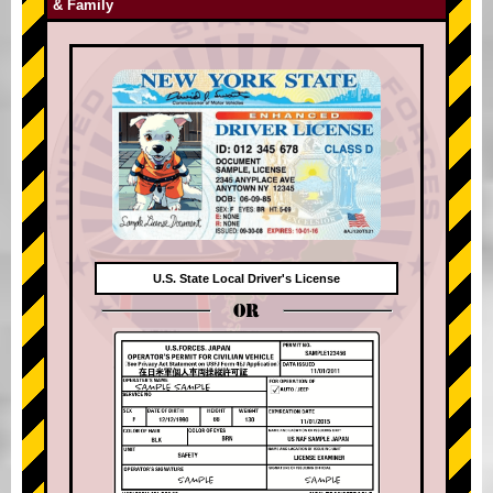
& Family
U.S. State Local Driver's License
OR