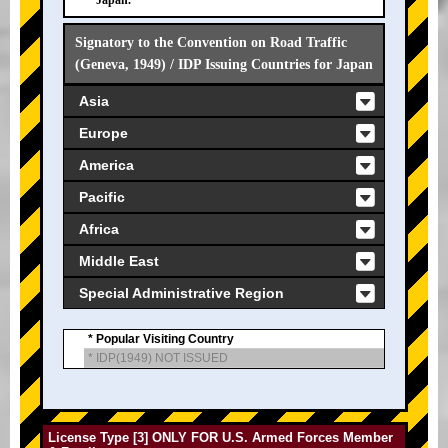
Japan.
Signatory to the Convention on Road Traffic
(Geneva, 1949) / IDP Issuing Countries for Japan
Asia
Europe
America
Pacific
Africa
Middle East
Special Administrative Region
* Popular Visiting Country
* IDP(1949) NOT ISSUED
License Type [3] ONLY FOR U.S. Armed Forces Member