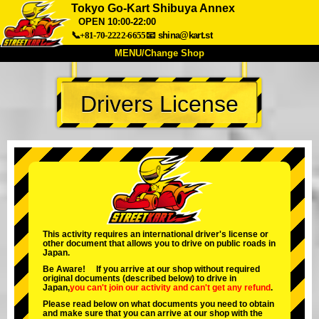
Tokyo Go-Kart Shibuya Annex
OPEN 10:00-22:00
📞+81-70-2222-6655
📧
shina@kart.st
MENU/Change Shop
TOP
Drivers License
About
Spec
Price
Access
Voice
FAQ
Company
Booking
Change Shop
Tokyo Shinagawa
Tokyo Akihabara#1
Tokyo Akihabara#2
Tokyo Shibuya
This activity requires an international driver's license or
Tokyo Shibuya Annex
Tokyo Bay
other document that allows you to drive on public roads in
Japan.
Tokyo Asakusa
Osaka
Be Aware! If you arrive at our shop without required
original documents (described below) to drive in
Okinawa
Japan,
you can't join our activity
and
can't get any refund
.
Please read below on what documents you need to obtain
and make sure that you can arrive at our shop with the