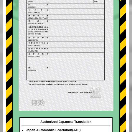
Authorized Japanese Translation
Japan Automobile Federation(JAF)