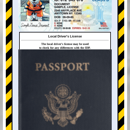
Local Driver's License
The local driver's license may be used
to check for any differences with the IDP.
+