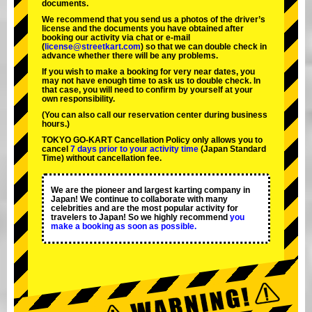
documents.
We recommend that you send us a photos of the driver’s
license and the documents you have obtained after
booking our activity via chat or e-mail
(
license@streetkart.com
) so that we can double check in
advance whether there will be any problems.
If you wish to make a booking for very near dates, you
may not have enough time to ask us to double check. In
that case, you will need to conﬁrm by yourself at your
own responsibility.
(You can also call our reservation center during business
hours.)
TOKYO GO-KART Cancellation Policy only allows you to
cancel
7 days prior to your activity time
(Japan Standard
Time) without cancellation fee.
We are the
pioneer
and
largest karting company
in
Japan! We continue to collaborate with
many
celebrities
and are the
most popular activity
for
travelers to Japan! So we highly recommend
you
make a booking as soon as possible.