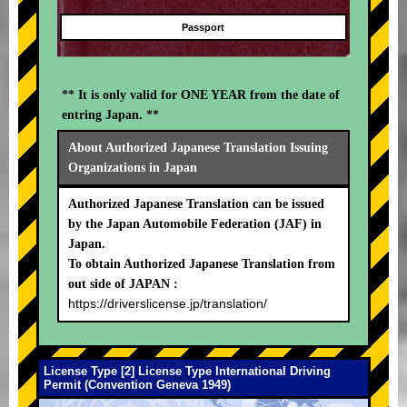
Passport
** It is only valid for ONE YEAR from the date of
entring Japan. **
About Authorized Japanese Translation Issuing
Organizations in Japan
Authorized Japanese Translation can be issued
by the Japan Automobile Federation (JAF) in
Japan.
To obtain Authorized Japanese Translation from
out side of JAPAN :
https://driverslicense.jp/translation/
License Type [2] License Type International Driving
Permit (Convention Geneva 1949)