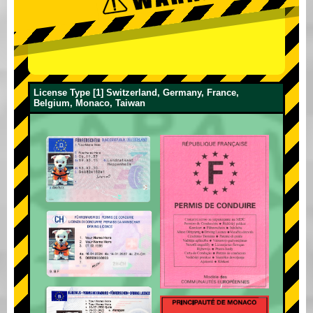
License Type [1] Switzerland, Germany, France,
Belgium, Monaco, Taiwan