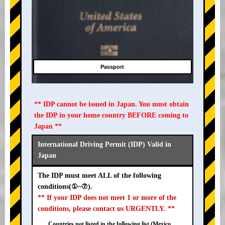
Passport
** IDP cannot be issued in Japan. You must obtain
the IDP in your home country BEFORE coming to
Japan **
International Driving Permit (IDP) Valid in
Japan
The IDP must meet ALL of the following
conditions(①~⑦).
** If your IDP does not meet 1 or more of the
conditions, please contact us URGENTLY. **
Countries not listed in the following list (Mexico,