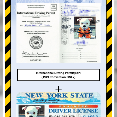
International Driving Permit(IDP)
(1949 Convention ONLY)
+