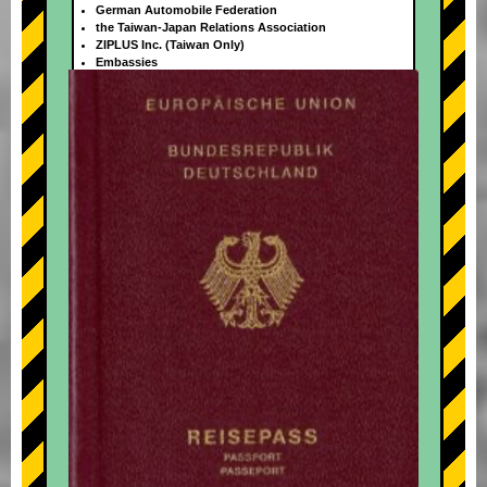
German Automobile Federation
the Taiwan-Japan Relations Association
ZIPLUS Inc. (Taiwan Only)
Embassies
+