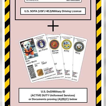
U.S. SOFA (USFJ 4EJ)/Military Driving License
+
U.S. DoD/Military ID
(ACTIVE DUTY Uniformed Services)
or Documents proving (A)(B)(C) below