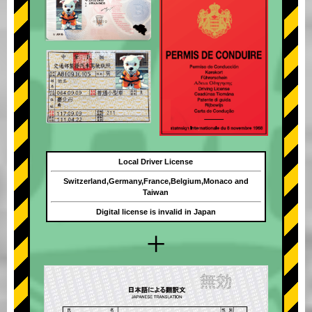
Local Driver License
Switzerland,Germany,France,Belgium,Monaco and
Taiwan
Digital license is invalid in Japan
+