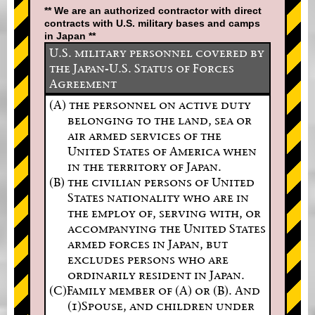
** We are an authorized contractor with direct
contracts with U.S. military bases and camps
in Japan **
U.S. military personnel covered by
the Japan-U.S. Status of Forces
Agreement
(A) the personnel on active duty
belonging to the land, sea or
air armed services of the
United States of America when
in the territory of Japan.
(B) the civilian persons of United
States nationality who are in
the employ of, serving with, or
accompanying the United States
armed forces in Japan, but
excludes persons who are
ordinarily resident in Japan.
(C)Family member of (A) or (B). And
(1)Spouse, and children under