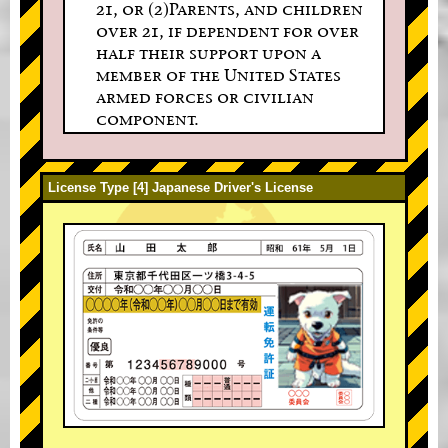
21, or (2)Parents, and children
over 21, if dependent for over
half their support upon a
member of the United States
armed forces or civilian
component.
License Type [4] Japanese Driver's License