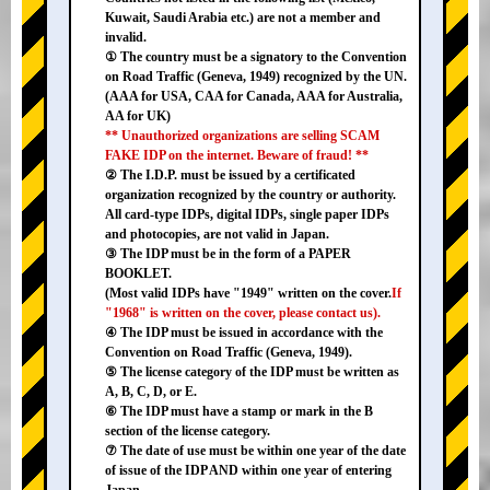
Kuwait, Saudi Arabia etc.) are not a member and
invalid.
① The country must be a signatory to the Convention
on Road Traffic (Geneva, 1949) recognized by the UN.
(AAA for USA, CAA for Canada, AAA for Australia,
AA for UK)
** Unauthorized organizations are selling SCAM
FAKE IDP on the internet. Beware of fraud! **
② The I.D.P. must be issued by a certificated
organization recognized by the country or authority.
All card-type IDPs, digital IDPs, single paper IDPs
and photocopies, are not valid in Japan.
③ The IDP must be in the form of a PAPER
BOOKLET.
(Most valid IDPs have "1949" written on the cover.
If
"1968" is written on the cover, please contact us).
④ The IDP must be issued in accordance with the
Convention on Road Traffic (Geneva, 1949).
⑤ The license category of the IDP must be written as
A, B, C, D, or E.
⑥ The IDP must have a stamp or mark in the B
section of the license category.
⑦ The date of use must be within one year of the date
of issue of the IDP AND within one year of entering