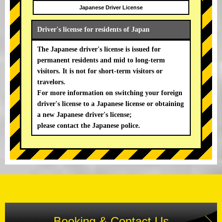
Japanese Driver License
Driver's license for residents of Japan
The Japanese driver's license is issued for
permanent residents and mid to long-term
visitors. It is not for short-term visitors or
travelors.
For more information on switching your foreign
driver's license to a Japanese license or obtaining
a new Japanese driver's license;
please contact the Japanese police.
Booking & Contact Us